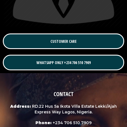
CUSTOMER CARE
WHATSAPP ONLY +234 706 510 7909
CONTACT
Address:
RD.22 Hus 5a Ikota Villa Estate Lekki/Ajah
Express Way Lagos, Nigeria.
Phone:
+234 706 510 7909