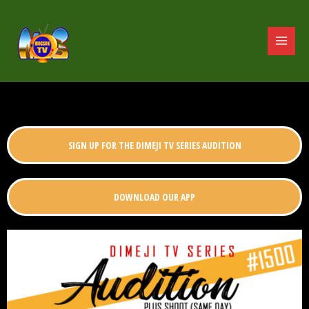
SIGN UP FOR THE DIMEJI TV SERIES AUDITION
DOWNLOAD OUR APP