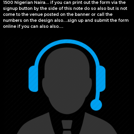
1500 Nigerian Naira… if you can print out the form via the
signup button by the side of this note do so also but is not
come to the venue posted on the banner or call the
numbers on the design also….sign up and submit the form
online if you can also also….