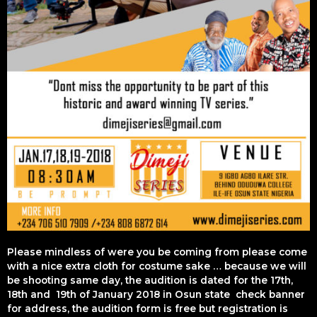
Please mindless of were you be coming from please come
with a nice extra cloth for costume sake … because we will
be shooting same day, the audition is dated for the 17th,
18th and 19th of January 2018 in Osun state check banner
for address, the audition form is free but registration is