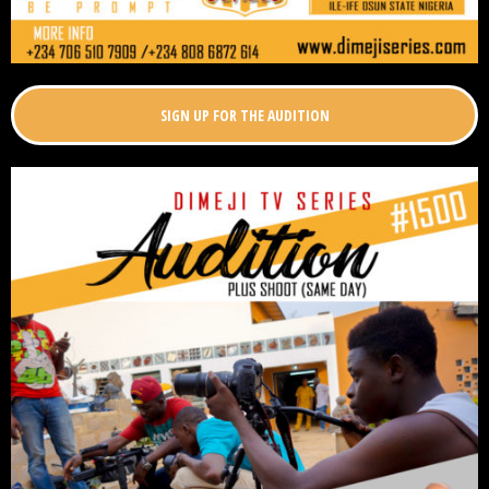
SIGN UP FOR THE AUDITION