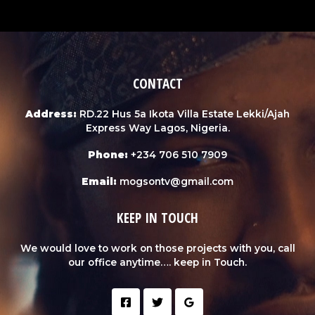
CONTACT
Address:
RD.22 Hus 5a Ikota Villa Estate Lekki/Ajah
Express Way Lagos, Nigeria.
Phone:
+234 706 510 7909
Email:
mogsontv@gmail.com
KEEP IN TOUCH
We would love to work on those projects with you, call
our office anytime…. keep in Touch.