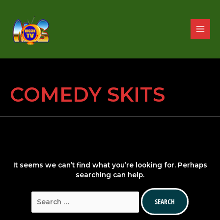
Skip
to
content
MAIN
MENU
COMEDY SKITS
It seems we can’t find what you’re looking for. Perhaps
searching can help.
Search
for: