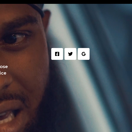
hose
fice