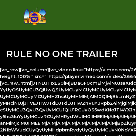
Skip
to
content
RULE NO ONE TRAILER
[vc_row][vc_column][vc_video link=”https://vimeo.com/266
height: 100%;” src=”“https://player.vimeo.com/video/26
[vc_raw_html]JTNDJTIxLS0lMjBDaGF0cmElMjAlN0JsaXR
YyUyOSUyMCU3QiUwQSUyMCUyMCUyMCUyMCUyMCUyMCU
UyMCUyMCUyMCUyMHZhciUyMHMlMjAlM0QlMjBkLmNyZWF0Z
yMHclNUJjJTVEJTIwJTdDJTdDJTIwZnVuY3Rpb24lMjglMjkl
cSUyMCU3QyU3QyUyMCU1QiU1RCUyOS5wdXNoJTI4YXJndW1
y5hc3luYyUyMCUzRCUyMHRydWUlM0IlMEElMjAlMjAlMjA
anMlMjclM0IlMEElMjAlMjAlMjAlMjAlMjAlMjAlMjAlMjBp
2N1bWVudCUyQyUyMHdpbmRvdyUyQyUyMCUyN0NoYXRy