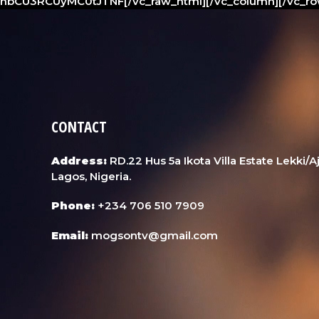
hbCU3RCUyMC0tJTNF[/vc_raw_html][/vc_column][/vc_ro
CONTACT
Address:
RD.22 Hus 5a Ikota Villa Estate Lekki/
Lagos, Nigeria.
Phone:
+234 706 510 7909
Email:
mogsontv@gmail.com