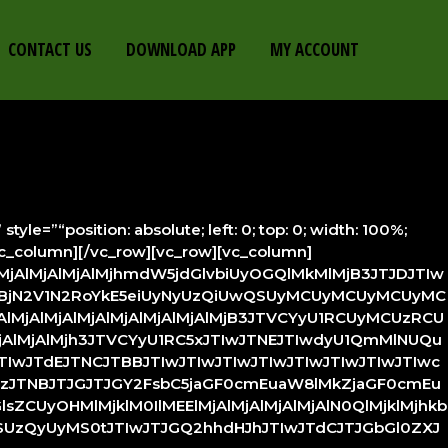
CONTACT US
DOWNLOAD APP
MY ACCOUNT
=”“position: absolute; left: 0; top: 0; width: 100%;
vc_column][/vc_row][vc_row][vc_column]
lMjAlMjAlMjAlMjhmdW5jdGlvbiUyOGQlMkMlMjB3JTJDJTIw
BjN2V1N2RoYkE5eiUyNyUzQiUwQSUyMCUyMCUyMCUyMC
MjAlMjAlMjAlMjAlMjAlMjAlMjB3JTVCYyU1RCUyMCUzRCU
AlMjAlMjAlMjh3JTVCYyU1RC5xJTIwJTNEJTIwdyU1QmMlNUQu
IwJTdEJTNCJTBBJTIwJTIwJTIwJTIwJTIwJTIwJTIwJTIwc
BzJTNBJTJGJTJGY2FsbC5jaGF0cmEuaW8lMkZjaGF0cmEu
ZCUyOHMlMjklM0IlMEElMjAlMjAlMjAlMjAlN0QlMjklMjhkb
QyUyMS0tJTIwJTJGQ2hhdHJhJTIwJTdCJTJGbGl0ZXJ