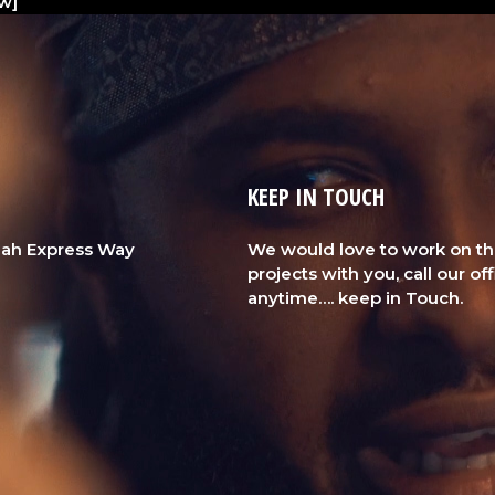
w]
KEEP IN TOUCH
Ajah Express Way
We would love to work on t
projects with you, call our of
anytime…. keep in Touch.