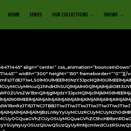
HOME
SERIES
OUR COLLECTIONS
SHOWS
471445″ align=”center” css_animation=”bounceInDown” style
6471445“” width=”300″ height=”150″ frameborder=”“0“”][/
lcmFsJTdEJTIwLS0lM0UlMEElM0NzY3JpcHQlM0UlMEElMjA
yMCUyMHcuQ2hhdHJhSUQlMjAlM0QlMjAlMjdiOEt3UV
UVsZW1lbnQlMjglMjdzY3JpcHQlMjclMjklM0IlMEElMjAl
MjAlN0IlMEElMjAlMjAlMjAlMjAlMjAlMjAlMjAlMjAlMjAlMj
lbnRzJTI5JTNCJTBBJTIwJTIwJTIwJTIwJTIwJTIwJTIwJT
lMjAlMjAlMjAlMjAlMjBzLnNyYyUyMCUzRCUyMCUyN2h0dH
ZiUyMCUyOGQuaGVhZCUyOSUyMGQuaGVhZC5hcHBlbmRDaGls
YSUyNyUyOSUzQiUwQSUzQyUyRnNjcmlwdCUzRSUwQSUz