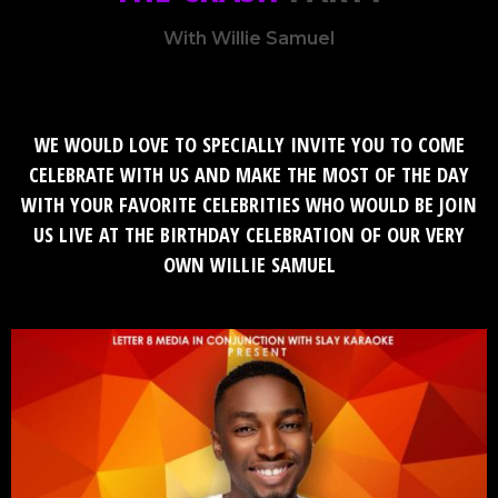
With Willie Samuel
WE WOULD LOVE TO SPECIALLY INVITE YOU TO COME
CELEBRATE WITH US AND MAKE THE MOST OF THE DAY
WITH YOUR FAVORITE CELEBRITIES WHO WOULD BE JOIN
US LIVE AT THE BIRTHDAY CELEBRATION OF OUR VERY
OWN
WILLIE SAMUEL