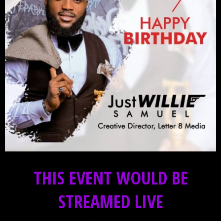
THIS EVENT WOULD BE
STREAMED LIVE