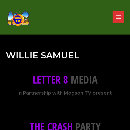
WILLIE SAMUEL
LETTER 8
MEDIA
In Partnership with Mogson TV present
THE CRASH
PARTY