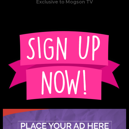
Exclusive to Mogson TV