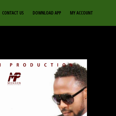
CONTACT US
DOWNLOAD APP
MY ACCOUNT