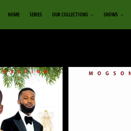
HOME
SERIES
OUR COLLECTIONS
SHOWS