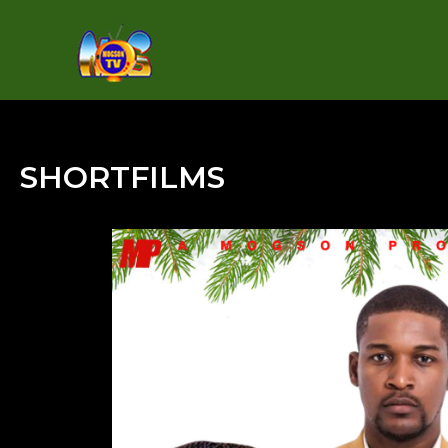
SHORTFILMS