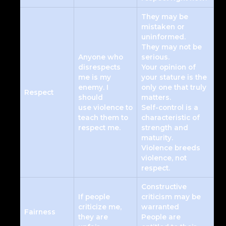
They may be
mistaken or
uninformed.
They may not be
Anyone who
serious.
disrespects
Your opinion of
me is my
your stature is the
enemy. I
only one that truly
Respect
should
matters.
use violence to
Self-control is a
teach them to
characteristic of
respect me.
strength and
maturity.
Violence breeds
violence, not
respect.
Constructive
If people
criticism may be
criticize me,
warranted
Fairness
they are
People are