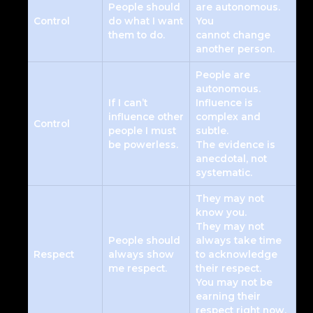
People should
are autonomous.
Control
do what I want
You
them to do.
cannot change
another person.
People are
autonomous.
If I can’t
Influence is
influence other
complex and
Control
people I must
subtle.
be powerless.
The evidence is
anecdotal, not
systematic.
They may not
know you.
They may not
People should
always take time
Respect
always show
to acknowledge
me respect.
their respect.
You may not be
earning their
respect right now.