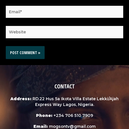
CONTACT
Address:
RD.22 Hus 5a Ikota Villa Estate Lekki/Ajah
Express Way Lagos, Nigeria.
Phone:
+234 706 510 7909
Email:
mogsontv@gmail.com