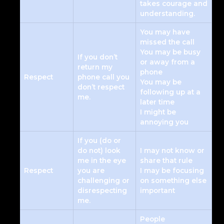
takes courage and
understanding.
You may have
missed the call
You may be busy
If you don’t
or away from a
return my
phone
Respect
phone call you
You may be
don’t respect
following up at a
me.
later time
I might be
annoying you
If you (do or
do not) look
I may not know or
me in the eye
share that rule
Respect
you are
I may be focusing
challenging or
on something else
disrespecting
important
me.
People