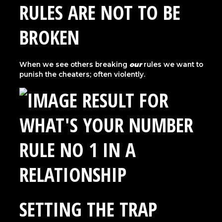
RULES ARE NOT TO BE
BROKEN
When we see others breaking
our
rules we want to
punish the cheaters; often violently.
SETTING THE TRAP