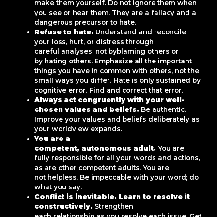
make them yourself. Do not ignore them when
you see or hear them. They are a fallacy and a
dangerous precursor to hate.
Refuse to hate.
Understand and reconcile
your loss, hurt, or distress through
careful analyses, not byblaming others or
by hating others. Emphasize all the important
things you have in common with others, not the
small ways you differ. Hate is only sustained by
cognitive error. Find and correct that error.
Always act congruently with your well-
chosen values and beliefs.
Be authentic.
Improve your values and beliefs deliberately as
your worldview expands.
You are a
competent, autonomous adult.
You are
fully responsible for all your words and actions,
as are other competent adults. You are
not helpless. Be impeccable with your word; do
what you say.
Conflict is inevitable. Learn to resolve it
constructively.
Strengthen
each relationship as you resolve each issue. Get