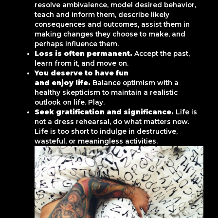
resolve ambivalence, model desired behavior,
teach and inform them, describe likely
consequences and outcomes, assist them in
making changes they choose to make, and
perhaps influence them.
Loss is often permanent.
Accept the past,
learn from it, and move on.
You deserve to have fun
and enjoy life.
Balance optimism with a
healthy skepticism to maintain a realistic
outlook on life. Play.
Seek gratification and significance.
Life is
not a dress rehearsal, do what matters now.
Life is too short to indulge in destructive,
wasteful, or meaningless activities.