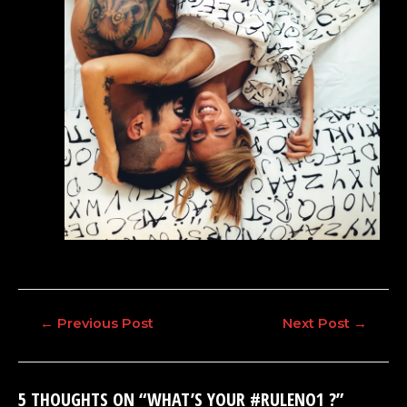
←
Previous Post
Next Post
→
5 THOUGHTS ON “WHAT’S YOUR #RULENO1 ?”