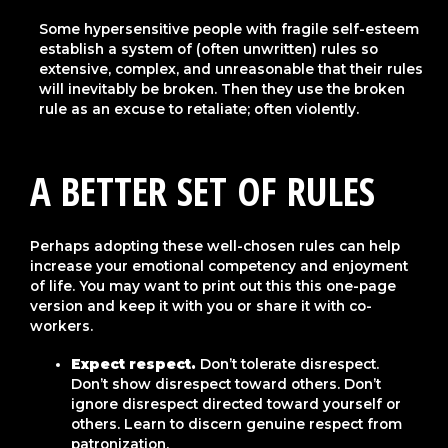
Some hypersensitive people with fragile self-esteem
establish a system of (often unwritten) rules so
extensive, complex, and unreasonable that their rules
will inevitably be broken. Then they use the broken
rule as an excuse to retaliate; often violently.
A
BETTER SET OF RULES
Perhaps adopting these well-chosen rules can help
increase your emotional competency and enjoyment
of life. You may want to print out this this one-page
version and keep it with you or share it with co-
workers.
Expect respect.
Don’t tolerate disrespect.
Don’t show disrespect toward others. Don’t
ignore disrespect directed toward yourself or
others. Learn to discern genuine respect from
patronization.