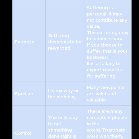
Suffering is
personal, it may
not contribute any
value.
The suffering may
Suffering
be unnecessary.
Fairness
deserves to be
If you choose to
rewarded.
suffer, that is your
business.
It is a fallacy to
expect rewards
for suffering.
Many viewpoints
It’s my way or
Egotism
are valid and
the highway.
valuable.
There are many
The only way
competent people
to get
in the
something
world. Trustthem,
Control
done right is
work with them,