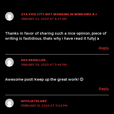
GTA VICE CITY NOT WORKING IN WINDOWS 8.1
JANUARY 22, 2020 AT 6:27 AM
Thanks in favor of sharing such a nice opinion, piece of
writing is fastidious, thats why i have read it fully| а
Reply
SEO RESELLER
JANUARY 29, 2020 AT 3:46 PM
Awesome post! Keep up the great work! 🙂
Reply
AFFILIATELABZ
FEBRUARY 15, 2020 AT 11:43 PM