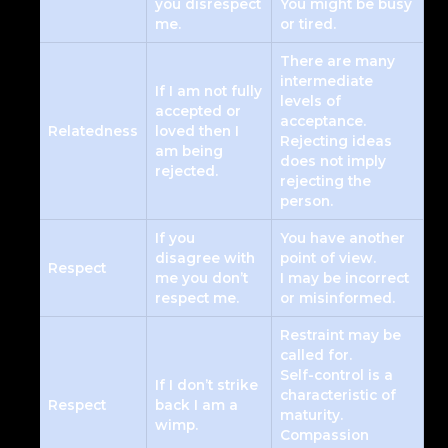
you disrespect
You might be busy
me.
or tired.
There are many
intermediate
If I am not fully
levels of
accepted or
acceptance.
Relatedness
loved then I
Rejecting ideas
am being
does not imply
rejected.
rejecting the
person.
If you
You have another
disagree with
point of view.
Respect
me you don’t
I may be incorrect
respect me.
or misinformed.
Restraint may be
called for.
Self-control is a
If I don’t strike
characteristic of
Respect
back I am a
maturity.
wimp.
Compassion