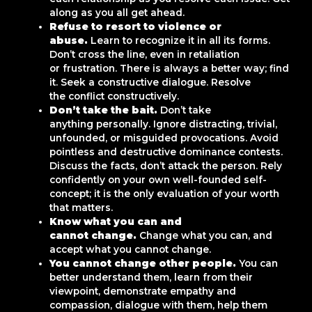
along as you all get ahead.
Refuse to resort to violence or
abuse.
Learn to recognize it in all its forms.
Don’t cross the line, even in retaliation
or frustration. There is always a better way; find
it. Seek a constructive dialogue. Resolve
the conflict constructively.
Don’t take the bait.
Don’t take
anything personally. Ignore distracting, trivial,
unfounded, or misguided provocations. Avoid
pointless and destructive dominance contests.
Discuss the facts, don’t attack the person. Rely
confidently on your own well-founded self-
concept; it is the only evaluation of your worth
that matters.
Know what you can and
cannot change.
Change what you can, and
accept what you cannot change.
You cannot change other people.
You can
better understand them, learn from their
viewpoint, demonstrate empathy and
compassion, dialogue with them, help them