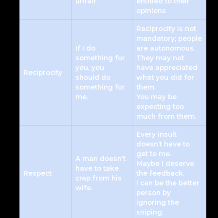
unfair.
entitled to their
opinions
Reciprocity is not
mandatory; people
If I do
are autonomous.
something for
They may not
you, you
have appreciated
Reciprocity
should do
what you did for
something for
them.
me.
You may be
expecting too
much from them.
Every insult
doesn’t have to
get to me.
A man doesn’t
Maybe I deserve
have to take
Respect
the feedback.
crap from his
I can be the better
wife.
person by
ignoring the
sniping.