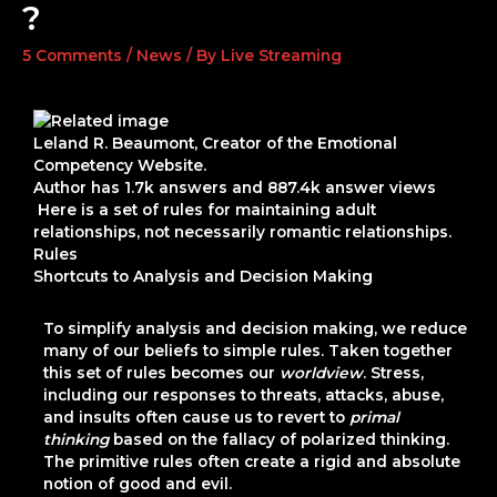
?
5 Comments
/
News
/ By
Live Streaming
Leland R. Beaumont
, Creator of the Emotional
Competency Website.
Author has
1.7k
answers and
887.4k
answer views
Here is a set of rules for maintaining adult
relationships, not necessarily romantic relationships.
Rules
Shortcuts to Analysis and Decision Making
To simplify analysis and decision making, we reduce
many of our beliefs to simple rules. Taken together
this set of rules becomes our
worldview
. Stress,
including our responses to threats, attacks, abuse,
and insults often cause us to revert to
primal
thinking
based on the fallacy of
polarized thinking
.
The primitive rules often create a rigid and absolute
notion of good and evil.