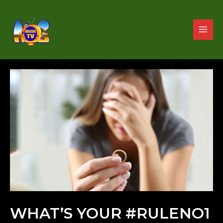
WHAT’S YOUR #RULENO1