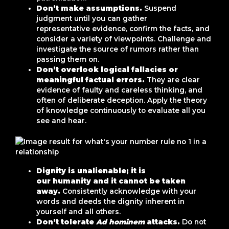
Don’t make assumptions.
Suspend
judgment until you can gather
representative evidence, confirm the facts, and
consider a variety of viewpoints. Challenge and
investigate the source of rumors rather than
passing them on.
Don’t overlook logical fallacies or
meaningful factual errors.
They are clear
evidence of faulty and careless thinking, and
often of deliberate deception. Apply the theory
of knowledge continuously to evaluate all you
see and hear.
Dignity is unalienable; it is
our humanity and it cannot be taken
away.
Consistently acknowledge with your
words and deeds the dignity inherent in
yourself and all others.
Don’t tolerate
Ad hominem
attacks.
Do not