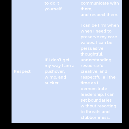
to do it
communicate with
yourself
them,
and respect them.
I can be firm when
when I need to
preserve my core
values. I can be
persuasive,
thoughtful,
If I don’t get
understanding,
my way I am a
resourceful,
Respect
pushover,
creative, and
wimp, and
respectful all the
sucker.
time as I
demonstrate
leadership. I can
set boundaries
without resorting
to threats and
stubbornness.