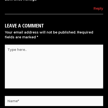
Reply
LEAVE A COMMENT
Your email address will not be published.
Required
fields are marked
*