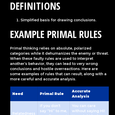
DEFINITIONS
Simplified basis for drawing conclusions.
EXAMPLE PRIMAL RULES
Primal thinking relies on absolute, polarized
categories while it dehumanizes the enemy or threat.
When these faulty rules are used to interpret
another’s behavior, they can lead to very wrong
conclusions and hostile overreactions. Here are
some examples of rules that can result, along with a
more careful and accurate analysis.
Accurate
Need
Primal Rule
Analysis
If you don’t
You can care
say “Hi” to me,
without saying Hi!
Relatedness