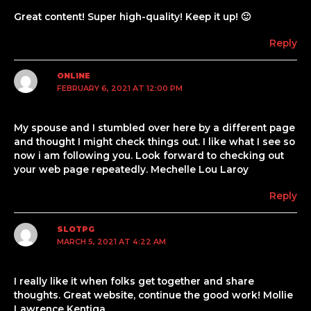
Great content! Super high-quality! Keep it up! 🙂
Reply
ONLINE
FEBRUARY 6, 2021 AT 12:00 PM
My spouse and I stumbled over here by a different page
and thought I might check things out. I like what I see so
now i am following you. Look forward to checking out
your web page repeatedly. Mechelle Lou Laroy
Reply
SLOTPG
MARCH 5, 2021 AT 4:22 AM
I really like it when folks get together and share
thoughts. Great website, continue the good work! Mollie
Lawrence Kentiga